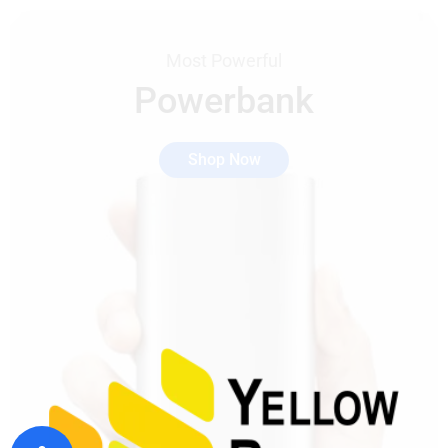
Most Powerful
Powerbank
Shop Now